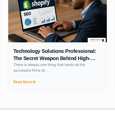
Technology Solutions Professional:
The Secret Weapon Behind High-
There is always one thing that binds all the
Growth Businesses
successful firms of…
Read More