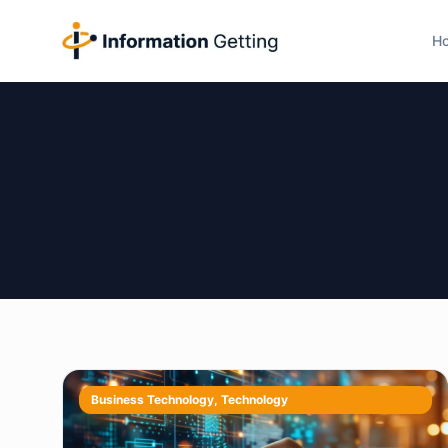
H
Business Technology
,
Technology