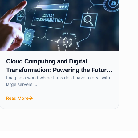
Cloud Computing and Digital
Transformation: Powering the Future
Imagine a world where firms don’t have to deal with
of Smart Businesses
large servers,…
Read More