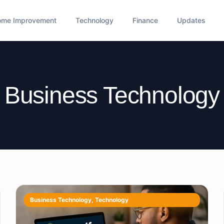
ome Improvement
Technology
Finance
Updates
Business Technology
Business Technology
,
Technology