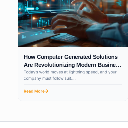
How Computer Generated Solutions
Are Revolutionizing Modern Business
Today’s world moves at lightning speed, and your
Success
company must follow suit….
Read More