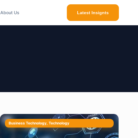
About Us
Latest Insignts
Business Technology
,
Technology