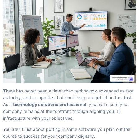
There has never been a time when technology advanced as fast
as today, and companies that don’t keep up get left in the dust.
As a
technology solutions professional
, you make sure your
company remains at the forefront through aligning your IT
infrastructure with your objectives.
You aren’t just about putting in some software you plan out the
course to success for your company digitally.