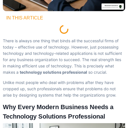
IN THIS ARTICLE
There is always one thing that binds all the successful firms of
today – effective use of technology. However, just possessing
technology and technology-related applications is not sufficient
for any business organization to succeed. The real strength lies
in making efficient use of technology. This is precisely what
makes a
technology solutions professional
so crucial.
Unlike most people who deal with problems after they have
cropped up, such professionals ensure that problems do not
arise by designing systems that help the organizations grow.
Why Every Modern Business Needs a
Technology Solutions Professional