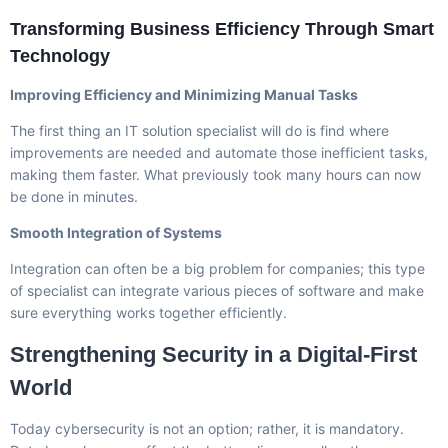
Transforming Business Efficiency Through Smart
Technology
Improving Efficiency and Minimizing Manual Tasks
The first thing an IT solution specialist will do is find where
improvements are needed and automate those inefficient tasks,
making them faster. What previously took many hours can now
be done in minutes.
Smooth Integration of Systems
Integration can often be a big problem for companies; this type
of specialist can integrate various pieces of software and make
sure everything works together efficiently.
Strengthening Security in a Digital-First
World
Today cybersecurity is not an option; rather, it is mandatory.