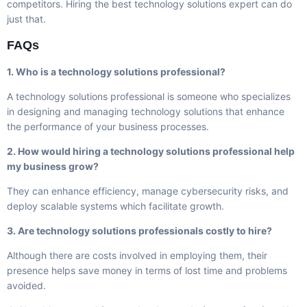
competitors. Hiring the best technology solutions expert can do
just that.
FAQs
1. Who is a technology solutions professional?
A technology solutions professional is someone who specializes
in designing and managing technology solutions that enhance
the performance of your business processes.
2. How would hiring a technology solutions professional help
my business grow?
They can enhance efficiency, manage cybersecurity risks, and
deploy scalable systems which facilitate growth.
3. Are technology solutions professionals costly to hire?
Although there are costs involved in employing them, their
presence helps save money in terms of lost time and problems
avoided.