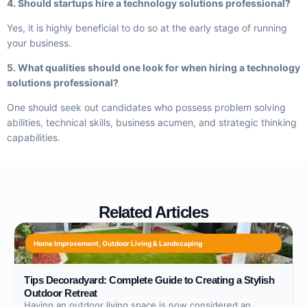
4. Should startups hire a technology solutions professional?
Yes, it is highly beneficial to do so at the early stage of running
your business.
5. What qualities should one look for when hiring a technology
solutions professional?
One should seek out candidates who possess problem solving
abilities, technical skills, business acumen, and strategic thinking
capabilities.
Related Articles
Home Improvement
,
Outdoor Living & Landscaping
Tips Decoradyard: Complete Guide to Creating a Stylish
Outdoor Retreat
Having an outdoor living space is now considered an