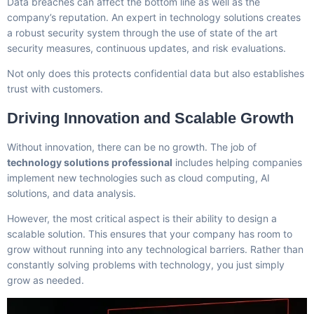
Data breaches can affect the bottom line as well as the
company’s reputation. An expert in technology solutions creates
a robust security system through the use of state of the art
security measures, continuous updates, and risk evaluations.
Not only does this protects confidential data but also establishes
trust with customers.
Driving Innovation and Scalable Growth
Without innovation, there can be no growth. The job of
technology solutions professional
includes helping companies
implement new technologies such as cloud computing, AI
solutions, and data analysis.
However, the most critical aspect is their ability to design a
scalable solution. This ensures that your company has room to
grow without running into any technological barriers. Rather than
constantly solving problems with technology, you just simply
grow as needed.