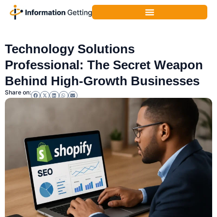
Business Technology
,
Technology
Technology Solutions
Professional: The Secret Weapon
Behind High-Growth Businesses
Share on: