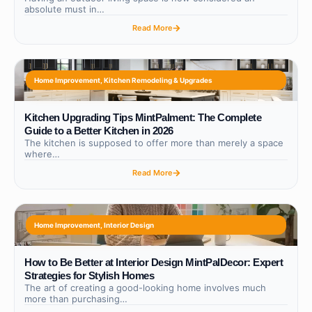
absolute must in…
Read More
Home Improvement
,
Kitchen Remodeling & Upgrades
Kitchen Upgrading Tips MintPalment: The Complete
Guide to a Better Kitchen in 2026
The kitchen is supposed to offer more than merely a space
where…
Read More
Home Improvement
,
Interior Design
How to Be Better at Interior Design MintPalDecor: Expert
Strategies for Stylish Homes
The art of creating a good-looking home involves much
more than purchasing…