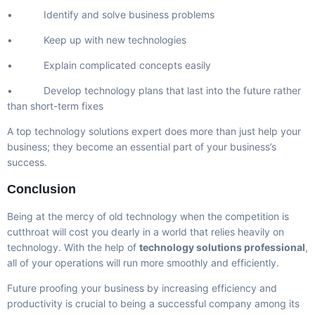
• Identify and solve business problems
• Keep up with new technologies
• Explain complicated concepts easily
• Develop technology plans that last into the future rather
than short-term fixes
A top technology solutions expert does more than just help your
business; they become an essential part of your business’s
success.
Conclusion
Being at the mercy of old technology when the competition is
cutthroat will cost you dearly in a world that relies heavily on
technology. With the help of
technology solutions professional
,
all of your operations will run more smoothly and efficiently.
Future proofing your business by increasing efficiency and
productivity is crucial to being a successful company among its