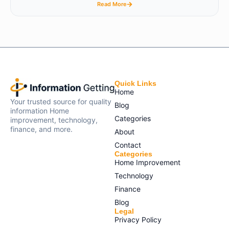
Read More
Quick Links
Home
Your trusted source for quality
Blog
information Home
Categories
improvement, technology,
finance, and more.
About
Contact
Categories
Home Improvement
Technology
Finance
Blog
Legal
Privacy Policy