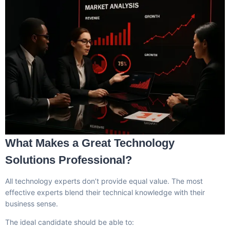
What Makes a Great Technology
Solutions Professional?
All technology experts don’t provide equal value. The most
effective experts blend their technical knowledge with their
business sense.
The ideal candidate should be able to: