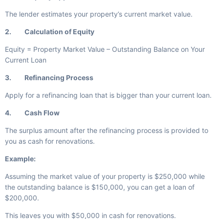
The lender estimates your property’s current market value.
2. Calculation of Equity
Equity = Property Market Value – Outstanding Balance on Your
Current Loan
3. Refinancing Process
Apply for a refinancing loan that is bigger than your current loan.
4. Cash Flow
The surplus amount after the refinancing process is provided to
you as cash for renovations.
Example:
Assuming the market value of your property is $250,000 while
the outstanding balance is $150,000, you can get a loan of
$200,000.
This leaves you with $50,000 in cash for renovations.