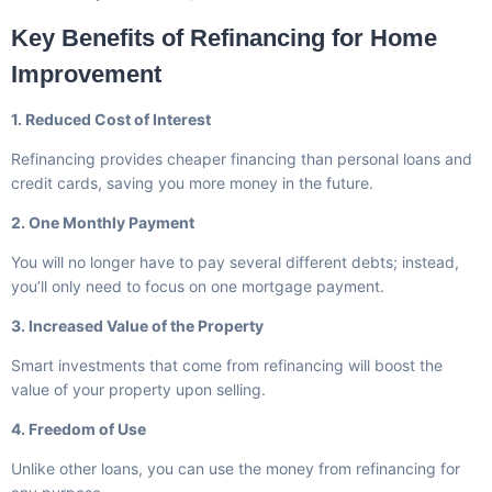
Key Benefits of Refinancing for Home
Improvement
1. Reduced Cost of Interest
Refinancing provides cheaper financing than personal loans and
credit cards, saving you more money in the future.
2. One Monthly Payment
You will no longer have to pay several different debts; instead,
you’ll only need to focus on one mortgage payment.
3. Increased Value of the Property
Smart investments that come from refinancing will boost the
value of your property upon selling.
4. Freedom of Use
Unlike other loans, you can use the money from refinancing for