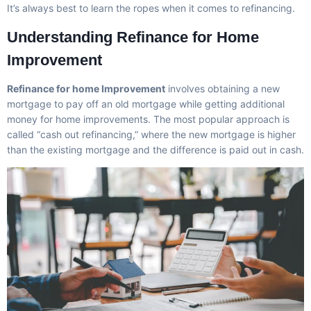
It’s always best to learn the ropes when it comes to refinancing.
Understanding Refinance for Home
Improvement
Refinance for home Improvement
involves obtaining a new
mortgage to pay off an old mortgage while getting additional
money for home improvements. The most popular approach is
called “cash out refinancing,” where the new mortgage is higher
than the existing mortgage and the difference is paid out in cash.