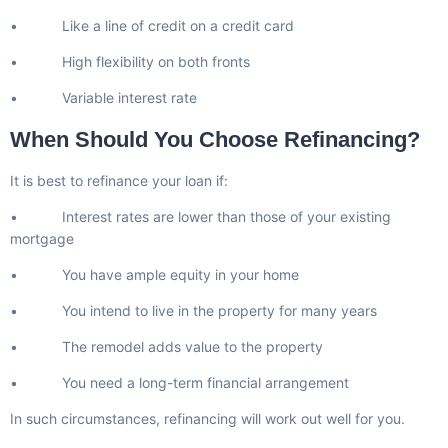
• Like a line of credit on a credit card
• High flexibility on both fronts
• Variable interest rate
When Should You Choose Refinancing?
It is best to refinance your loan if:
• Interest rates are lower than those of your existing
mortgage
• You have ample equity in your home
• You intend to live in the property for many years
• The remodel adds value to the property
• You need a long-term financial arrangement
In such circumstances, refinancing will work out well for you.