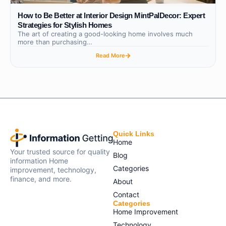
How to Be Better at Interior Design MintPalDecor: Expert
Strategies for Stylish Homes
The art of creating a good-looking home involves much
more than purchasing…
Read More
Quick Links
Home
Your trusted source for quality
Blog
information Home
Categories
improvement, technology,
finance, and more.
About
Contact
Categories
Home Improvement
Technology