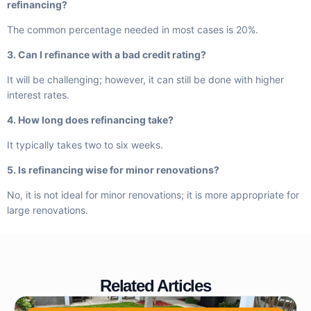
refinancing?
The common percentage needed in most cases is 20%.
3. Can I refinance with a bad credit rating?
It will be challenging; however, it can still be done with higher
interest rates.
4. How long does refinancing take?
It typically takes two to six weeks.
5. Is refinancing wise for minor renovations?
No, it is not ideal for minor renovations; it is more appropriate for
large renovations.
Related Articles