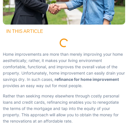
IN THIS ARTICLE
Home improvements are more than merely improving your home
aesthetically; rather, it makes your living environment
comfortable, functional, and improves the overall value of the
property. Unfortunately, home improvement can easily drain your
savings dry. In such cases,
refinance for home improvement
provides an easy way out for most people.
Rather than seeking money elsewhere through costly personal
loans and credit cards, refinancing enables you to renegotiate
the terms of the mortgage and tap into the equity of your
property. This approach will allow you to obtain the money for
the renovations at an affordable rate.