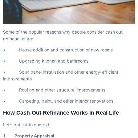
Some of the popular reasons why people consider cash out
refinancing are:
• House addition and construction of new rooms
• Upgrading kitchen and bathrooms
• Solar panel installation and other energy-efficient
improvements
• Roofing and other structural improvements
• Carpeting, paint, and other interior renovations
How Cash-Out Refinance Works in Real Life
Let’s put it into context:
1. Property Appraisal