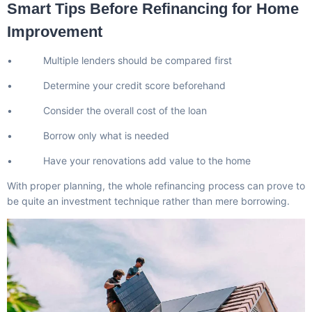
Smart Tips Before Refinancing for Home
Improvement
• Multiple lenders should be compared first
• Determine your credit score beforehand
• Consider the overall cost of the loan
• Borrow only what is needed
• Have your renovations add value to the home
With proper planning, the whole refinancing process can prove to
be quite an investment technique rather than mere borrowing.