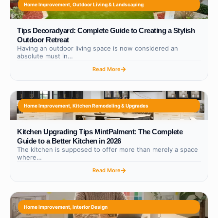
Home Improvement
,
Outdoor Living & Landscaping
Tips Decoradyard: Complete Guide to Creating a Stylish
Outdoor Retreat
Having an outdoor living space is now considered an
absolute must in…
Read More
Home Improvement
,
Kitchen Remodeling & Upgrades
Kitchen Upgrading Tips MintPalment: The Complete
Guide to a Better Kitchen in 2026
The kitchen is supposed to offer more than merely a space
where…
Read More
Home Improvement
,
Interior Design