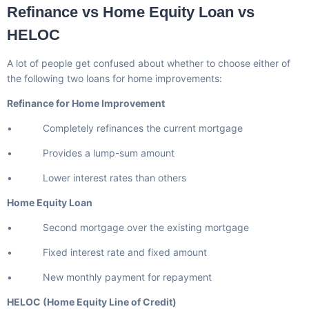
Refinance vs Home Equity Loan vs
HELOC
A lot of people get confused about whether to choose either of
the following two loans for home improvements:
Refinance for Home Improvement
• Completely refinances the current mortgage
• Provides a lump-sum amount
• Lower interest rates than others
Home Equity Loan
• Second mortgage over the existing mortgage
• Fixed interest rate and fixed amount
• New monthly payment for repayment
HELOC (Home Equity Line of Credit)