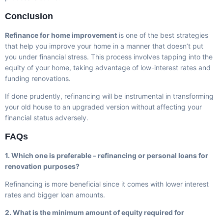
Conclusion
Refinance for home improvement
is one of the best strategies
that help you improve your home in a manner that doesn’t put
you under financial stress. This process involves tapping into the
equity of your home, taking advantage of low-interest rates and
funding renovations.
If done prudently, refinancing will be instrumental in transforming
your old house to an upgraded version without affecting your
financial status adversely.
FAQs
1. Which one is preferable – refinancing or personal loans for
renovation purposes?
Refinancing is more beneficial since it comes with lower interest
rates and bigger loan amounts.
2. What is the minimum amount of equity required for