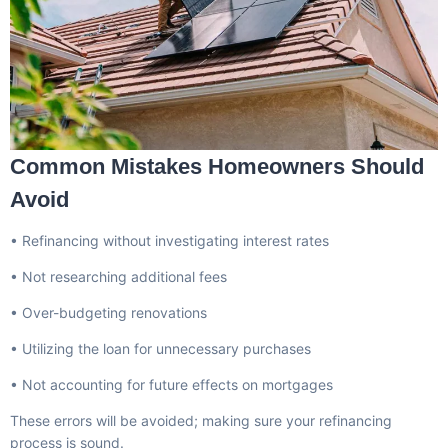
Common Mistakes Homeowners Should
Avoid
• Refinancing without investigating interest rates
• Not researching additional fees
• Over-budgeting renovations
• Utilizing the loan for unnecessary purchases
• Not accounting for future effects on mortgages
These errors will be avoided; making sure your refinancing
process is sound.