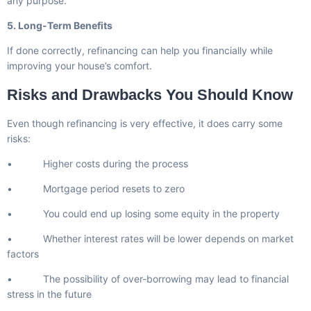
any purpose.
5. Long-Term Benefits
If done correctly, refinancing can help you financially while
improving your house’s comfort.
Risks and Drawbacks You Should Know
Even though refinancing is very effective, it does carry some
risks:
• Higher costs during the process
• Mortgage period resets to zero
• You could end up losing some equity in the property
• Whether interest rates will be lower depends on market
factors
• The possibility of over-borrowing may lead to financial
stress in the future