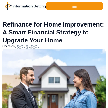
Home Financing & Renovation Loans
,
Home Improvement
Refinance for Home Improvement:
A Smart Financial Strategy to
Upgrade Your Home
Share on: