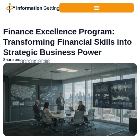
Corporate Finance
,
Finance
Finance Excellence Program:
Transforming Financial Skills into
Strategic Business Power
Share on: