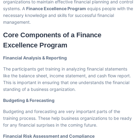
organizations to maintain effective financial planning and control
systems. A
Finance Excellence Program
equips people with the
necessary knowledge and skills for successful financial
management.
Core Components of a Finance
Excellence Program
Financial Analysis & Reporting
The participants get training in analyzing financial statements
like the balance sheet, income statement, and cash flow report.
This is important in ensuring that one understands the financial
standing of a business organization.
Budgeting & Forecasting
Budgeting and forecasting are very important parts of the
training process. These help business organizations to be ready
for any financial surprises in the coming future.
Financial Risk Assessment and Compliance