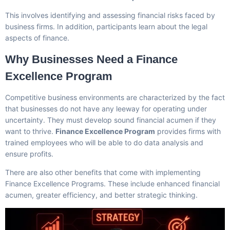
This involves identifying and assessing financial risks faced by
business firms. In addition, participants learn about the legal
aspects of finance.
Why Businesses Need a Finance
Excellence Program
Competitive business environments are characterized by the fact
that businesses do not have any leeway for operating under
uncertainty. They must develop sound financial acumen if they
want to thrive.
Finance Excellence Program
provides firms with
trained employees who will be able to do data analysis and
ensure profits.
There are also other benefits that come with implementing
Finance Excellence Programs. These include enhanced financial
acumen, greater efficiency, and better strategic thinking.