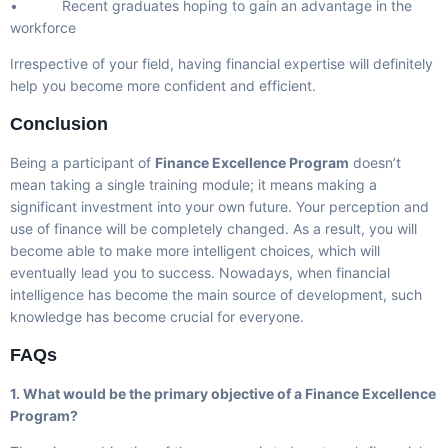
• Recent graduates hoping to gain an advantage in the
workforce
Irrespective of your field, having financial expertise will definitely
help you become more confident and efficient.
Conclusion
Being a participant of
Finance Excellence Program
doesn’t
mean taking a single training module; it means making a
significant investment into your own future. Your perception and
use of finance will be completely changed. As a result, you will
become able to make more intelligent choices, which will
eventually lead you to success. Nowadays, when financial
intelligence has become the main source of development, such
knowledge has become crucial for everyone.
FAQs
1. What would be the primary objective of a Finance Excellence
Program?