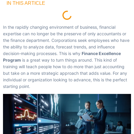
IN THIS ARTICLE
In the rapidly changing environment of business, financial
expertise can no longer be the preserve of only accountants or
the finance department. Corporations seek employees who have
the ability to analyze data, forecast trends, and influence
decision-making processes. This is why
Finance Excellence
Program
is a great way to turn things around. This kind of
training will teach people how to do more than just accounting
but take on a more strategic approach that adds value. For any
individual or organization looking to advance, this is the perfect
starting point.