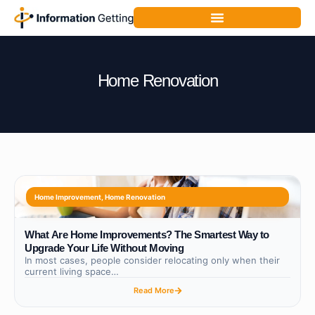
Home Renovation
Home Improvement
,
Home Renovation
What Are Home Improvements? The Smartest Way to
Upgrade Your Life Without Moving
In most cases, people consider relocating only when their
current living space…
Read More