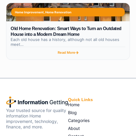
Home Improvement
,
Home Renovation
Old Home Renovation: Smart Ways to Turn an Outdated
House into a Modern Dream Home
Each old house has a history, although not all old houses
meet…
Read More
Quick Links
Home
Your trusted source for quality
Blog
information Home
Categories
improvement, technology,
finance, and more.
About