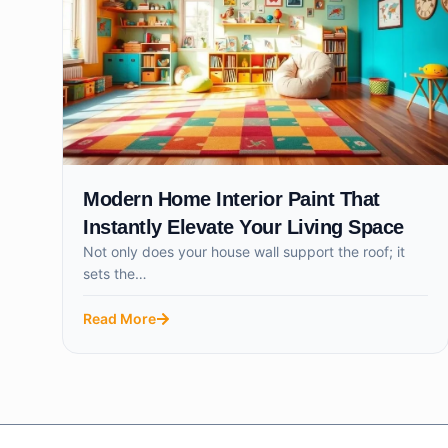
Modern Home Interior Paint That
Instantly Elevate Your Living Space
Not only does your house wall support the roof; it
sets the…
Read More