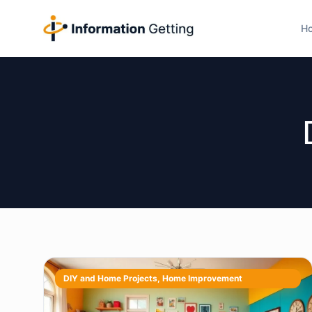
H
DIY and Home Projects
,
Home Improvement