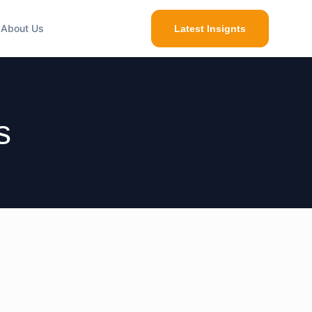
About Us
Latest Insignts
s