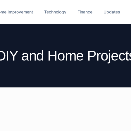
ome Improvement
Technology
Finance
Updates
DIY and Home Project